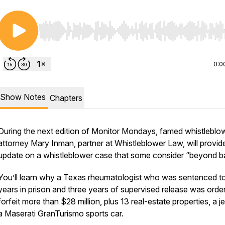
Use Left/Right to seek, Home/End to jump to start o
0:0
Show Notes
Chapters
During the next edition of Monitor Mondays, famed whistleblo
s/
attorney Mary Inman, partner at Whistleblower Law, will provid
update on a whistleblower case that some consider “beyond b
You’ll learn why a Texas rheumatologist who was sentenced t
years in prison and three years of supervised release was orde
forfeit more than $28 million, plus 13 real-estate properties, a je
a Maserati GranTurismo sports car.