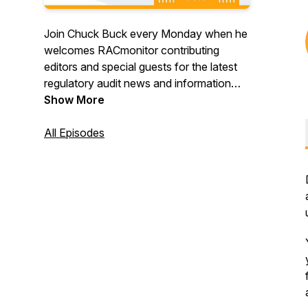
Join Chuck Buck every Monday when he
welcomes RACmonitor contributing
editors and special guests for the latest
regulatory audit news and information
from CMS, OIG and OMHA. And gain
Show More
valuable context and perspective that
can only be found when you’re listening
All Episodes
to the long-running and popular Monitor
Mondays. Register to attend live here:
https://racmonitor.medlearn.com/racmonitor/podcast