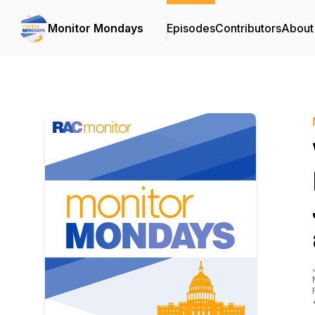
Monitor Mondays
Episodes
Contributors
About