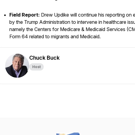
Field Report:
Drew Updike will continue his reporting on e
by the Trump Administration to intervene in healthcare iss
namely the Centers for Medicare & Medicaid Services (C
Form 64 related to migrants and Medicaid.
Chuck Buck
Host