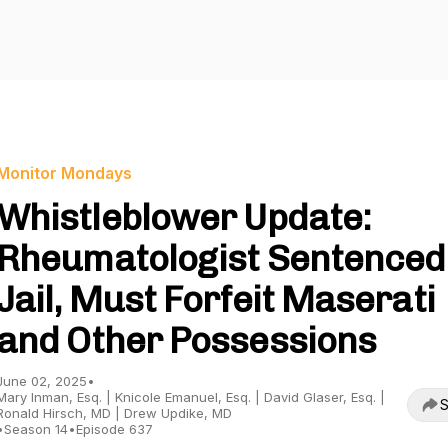
Monitor Mondays
Whistleblower Update:
Rheumatologist Sentenced
Jail, Must Forfeit Maserati
and Other Possessions
June 02, 2025
•
Mary Inman, Esq. | Knicole Emanuel, Esq. | David Glaser, Esq. |
S
Ronald Hirsch, MD | Drew Updike, MD
•
Season 14
•
Episode 637