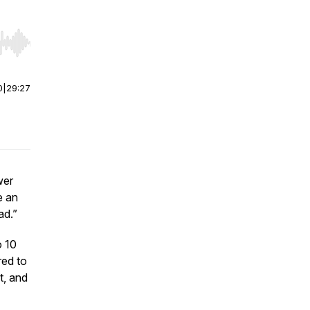
r end. Hold shift to jump forward or backward.
0
|
29:27
wer
e an
ad.”
o 10
red to
t, and