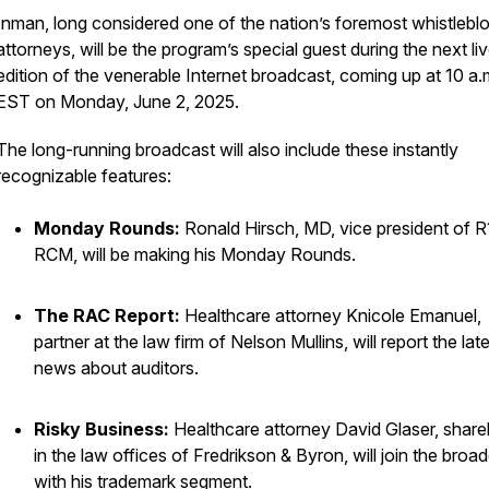
Inman, long considered one of the nation’s foremost whistlebl
attorneys, will be the program’s special guest during the next li
edition of the venerable Internet broadcast, coming up at 10 a.
EST on Monday, June 2, 2025.
The long-running broadcast will also include these instantly
recognizable features:
Monday Rounds:
Ronald Hirsch, MD, vice president of R
RCM, will be making his Monday Rounds.
The RAC Report:
Healthcare attorney Knicole Emanuel,
partner at the law firm of Nelson Mullins, will report the lat
news about auditors.
Risky Business:
Healthcare attorney David Glaser, share
in the law offices of Fredrikson & Byron, will join the broa
with his trademark segment.