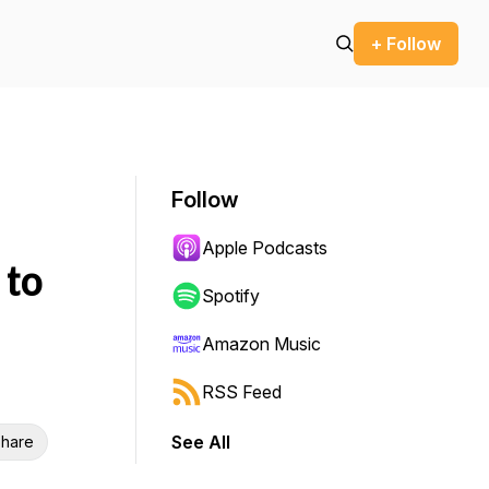
+ Follow
Follow
Apple Podcasts
 to
Spotify
Amazon Music
RSS Feed
See All
hare