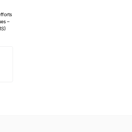
fforts
ues –
MS)