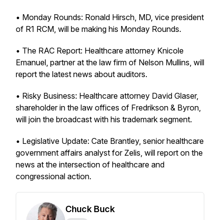
• Monday Rounds: Ronald Hirsch, MD, vice president
of R1 RCM, will be making his Monday Rounds.
• The RAC Report: Healthcare attorney Knicole
Emanuel, partner at the law firm of Nelson Mullins, will
report the latest news about auditors.
• Risky Business: Healthcare attorney David Glaser,
shareholder in the law offices of Fredrikson & Byron,
will join the broadcast with his trademark segment.
• Legislative Update: Cate Brantley, senior healthcare
government affairs analyst for Zelis, will report on the
news at the intersection of healthcare and
congressional action.
Chuck Buck