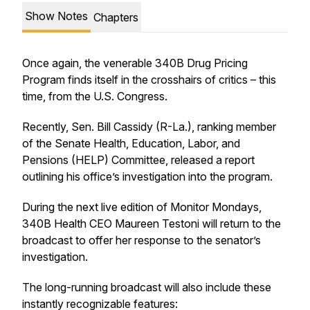
Show Notes
Chapters
Once again, the venerable 340B Drug Pricing
Program finds itself in the crosshairs of critics – this
time, from the U.S. Congress.
Recently, Sen. Bill Cassidy (R-La.), ranking member
of the Senate Health, Education, Labor, and
Pensions (HELP) Committee, released a report
outlining his office’s investigation into the program.
During the next live edition of Monitor Mondays,
340B Health CEO Maureen Testoni will return to the
broadcast to offer her response to the senator’s
investigation.
The long-running broadcast will also include these
instantly recognizable features: