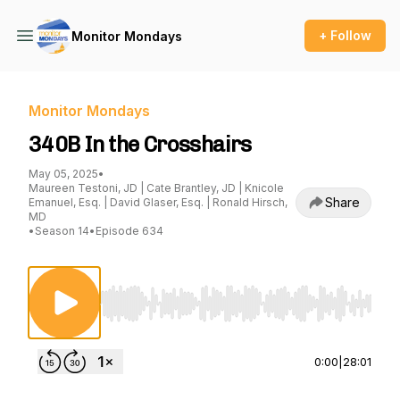
+ Follow
Monitor Mondays
Monitor Mondays
340B In the Crosshairs
May 05, 2025
•
Maureen Testoni, JD | Cate Brantley, JD | Knicole
Share
Emanuel, Esq. | David Glaser, Esq. | Ronald Hirsch,
MD
•
Season 14
•
Episode 634
Use Left/Right to seek, Home/End to jump to st
0:00
|
28:01